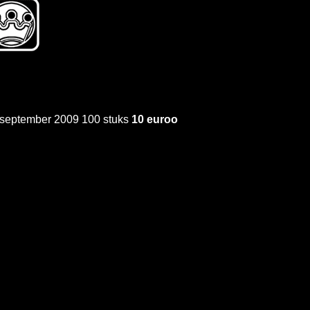
t september 2009 100 stuks
10 euroo