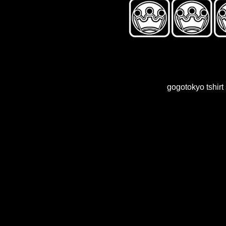
gogotokyo tshir