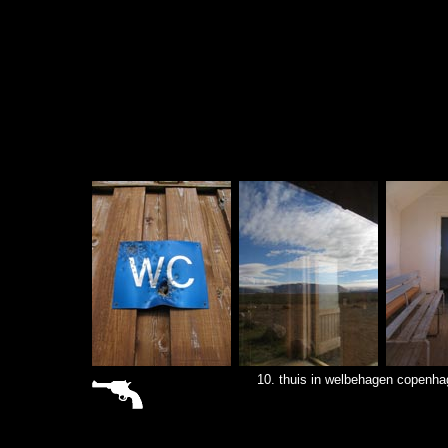
sitemap
10. thuis in welbehagen copenha